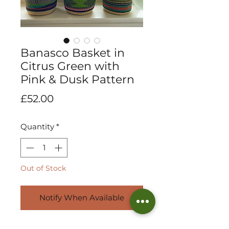
Banasco Basket in
Citrus Green with
Pink & Dusk Pattern
Price
£52.00
Quantity
*
Out of Stock
Notify When Available
Exquisitely handwoven mini