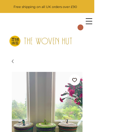
Free shipping on all UK orders over £90