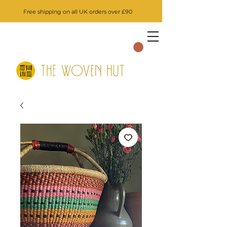
Free shipping on all UK orders over £90