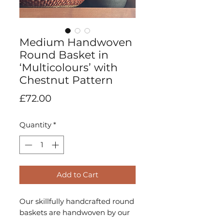
Medium Handwoven
Round Basket in
‘Multicolours’ with
Chestnut Pattern
Price
£72.00
Quantity
*
Add to Cart
Our skillfully handcrafted round
baskets are handwoven by our