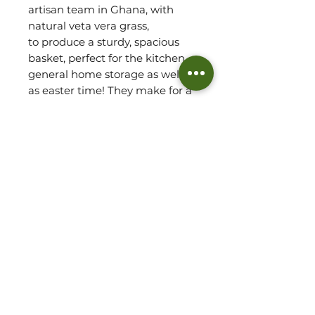
artisan team in Ghana, with
natural veta vera grass,
to produce a sturdy, spacious
basket, perfect for the kitchen,
general home storage as well
as easter time! They make for a
wonderful decorative piece and
add a delightful element of
texture to any space. They are
also perfect for farmers
markets.
~Basket sizes will vary due to
handmade.
~Refer to 'Basket Detail' for
approx. measurements of
basket